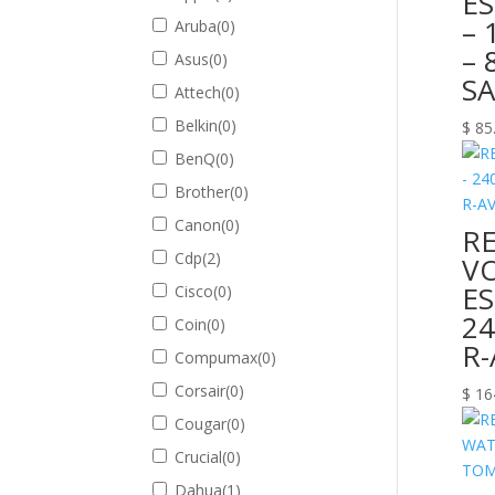
E
– 
Aruba
(
0
)
– 
Asus
(
0
)
S
Attech
(
0
)
Belkin
(
0
)
$
85
BenQ
(
0
)
Brother
(
0
)
Canon
(
0
)
R
Cdp
(
2
)
VO
E
Cisco
(
0
)
24
Coin
(
0
)
R
Compumax
(
0
)
Corsair
(
0
)
$
16
Cougar
(
0
)
Crucial
(
0
)
Dahua
(
1
)