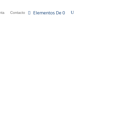
Elementos De 0
nta
Contacto