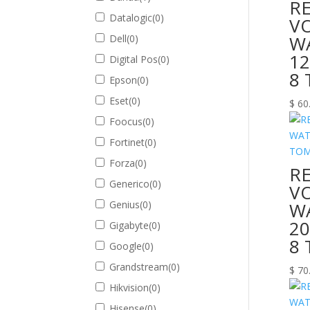
R
Datalogic
(
0
)
V
W
Dell
(
0
)
12
Digital Pos
(
0
)
8
Epson
(
0
)
Eset
(
0
)
$
60
Foocus
(
0
)
Fortinet
(
0
)
Forza
(
0
)
R
Generico
(
0
)
V
Genius
(
0
)
W
20
Gigabyte
(
0
)
8
Google
(
0
)
Grandstream
(
0
)
$
70
Hikvision
(
0
)
Hisense
(
0
)