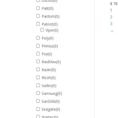
Oscoo
(
0
)
$
78
Palit
(
0
)
1
Pantum
(
0
)
2
3
Patriot
(
0
)
Viper
(
0
)
→
Poly
(
0
)
Primus
(
0
)
Pzx
(
0
)
RaidMax
(
0
)
Razer
(
0
)
Ricoh
(
0
)
Sades
(
0
)
Samsung
(
0
)
SanDisk
(
0
)
Seagate
(
0
)
Startec
(
0
)