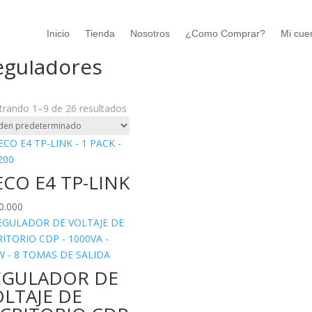
Inicio
Tienda
Nosotros
¿Como Comprar?
Mi cue
o
/
Accesorios
/ Reguladores
eguladores
rando 1–9 de 26 resultados
CO E4 TP-LINK
0.000
EGULADOR DE
LTAJE DE