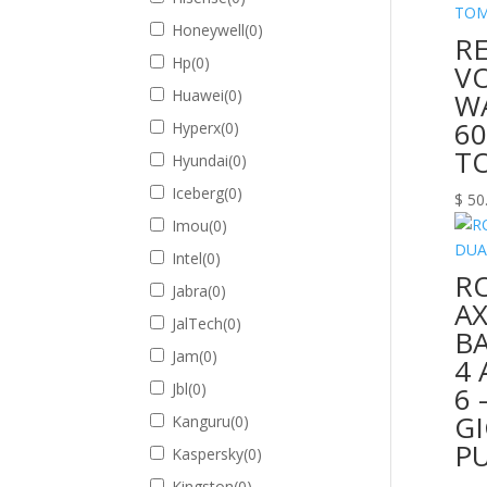
Honeywell
(
0
)
R
Hp
(
0
)
V
Huawei
(
0
)
W
60
Hyperx
(
0
)
T
Hyundai
(
0
)
Iceberg
(
0
)
$
50
Imou
(
0
)
Intel
(
0
)
R
Jabra
(
0
)
A
JalTech
(
0
)
BA
Jam
(
0
)
4 
Jbl
(
0
)
6 
GI
Kanguru
(
0
)
P
Kaspersky
(
0
)
Kingston
(
0
)