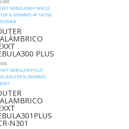
0.000
OUTER
NALÁMBRICO
EXXT
EBULA300 PLUS
.000
OUTER
NALAMBRICO
EXXT
EBULA301PLUS
CR-N301