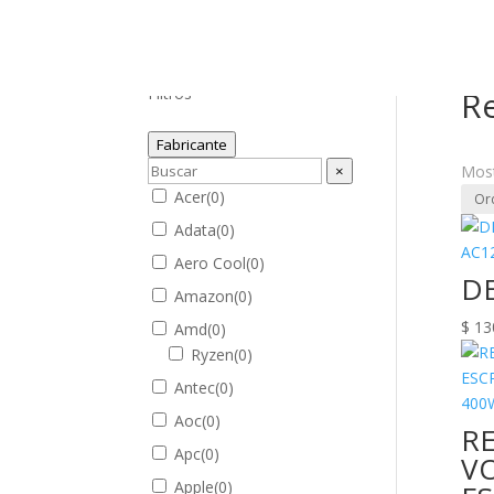
Inici
Filtros
R
Fabricante
×
Most
Acer
(
0
)
Adata
(
0
)
Aero Cool
(
0
)
DE
Amazon
(
0
)
$
13
Amd
(
0
)
Ryzen
(
0
)
Antec
(
0
)
Aoc
(
0
)
R
Apc
(
0
)
VO
Apple
(
0
)