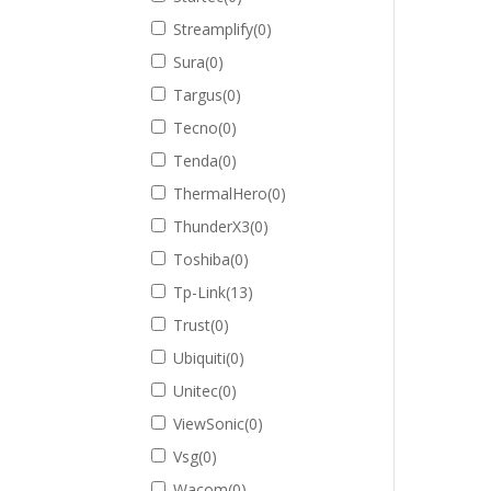
Streamplify
(
0
)
Sura
(
0
)
Targus
(
0
)
Tecno
(
0
)
Tenda
(
0
)
ThermalHero
(
0
)
ThunderX3
(
0
)
Toshiba
(
0
)
Tp-Link
(
13
)
Trust
(
0
)
Ubiquiti
(
0
)
Unitec
(
0
)
ViewSonic
(
0
)
Vsg
(
0
)
Wacom
(
0
)