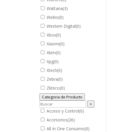
Wattana
(
3
)
Weibo
(
0
)
Western Digital
(
0
)
Xbox
(
0
)
Xiaomi
(
0
)
Xkim
(
0
)
Xpg
(
0
)
Xtech
(
0
)
Zebra
(
0
)
Zkteco
(
0
)
Categoria de Producto
×
Acceso y Control
(
0
)
Accesorios
(
26
)
All In One Consumo
(
0
)