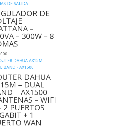
EGULADOR DE
OLTAJE
ATTANA –
0VA – 300W – 8
OMAS
.000
OUTER DAHUA
X15M – DUAL
ND – AX1500 –
ANTENAS – WIFI
– 2 PUERTOS
GABIT + 1
UERTO WAN