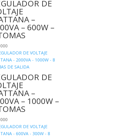
EGULADOR DE
OLTAJE
ATTANA –
00VA – 600W –
 TOMAS
.000
EGULADOR DE
OLTAJE
ATTANA –
00VA – 1000W –
 TOMAS
.000