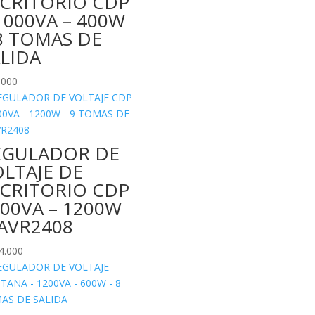
SCRITORIO CDP
1000VA – 400W
8 TOMAS DE
ALIDA
.000
EGULADOR DE
LTAJE DE
SCRITORIO CDP
00VA – 1200W
-AVR2408
4.000