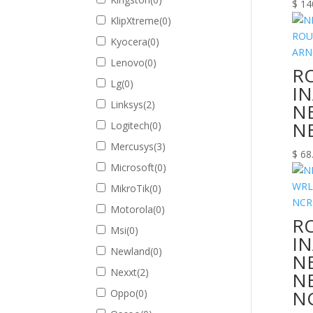
$
14
KlipXtreme
(
0
)
Kyocera
(
0
)
Lenovo
(
0
)
R
Lg
(
0
)
I
Linksys
(
2
)
N
N
Logitech
(
0
)
Mercusys
(
3
)
$
68
Microsoft
(
0
)
MikroTik
(
0
)
Motorola
(
0
)
R
Msi
(
0
)
I
Newland
(
0
)
N
Nexxt
(
2
)
N
N
Oppo
(
0
)